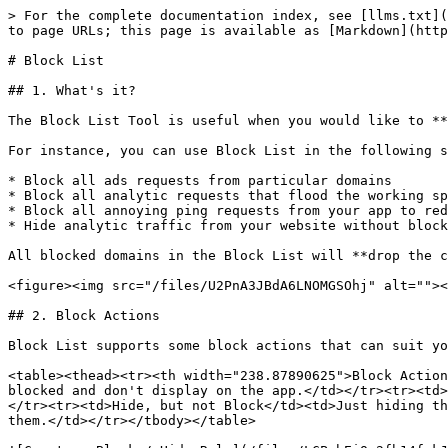
> For the complete documentation index, see [llms.txt](
to page URLs; this page is available as [Markdown](http
# Block List

## 1. What's it?

The Block List Tool is useful when you would like to **
For instance, you can use Block List in the following s
* Block all ads requests from particular domains

* Block all analytic requests that flood the working sp
* Block all annoying ping requests from your app to red
* Hide analytic traffic from your website without block
All blocked domains in the Block List will **drop the c
<figure><img src="/files/U2PnA3JBdA6LNOMGSOhj" alt=""><
## 2. Block Actions

Block List supports some block actions that can suit yo
<table><thead><tr><th width="238.87890625">Block Action
blocked and don't display on the app.</td></tr><tr><td>
</tr><tr><td>Hide, but not Block</td><td>Just hiding th
them.</td></tr></tbody></table>
