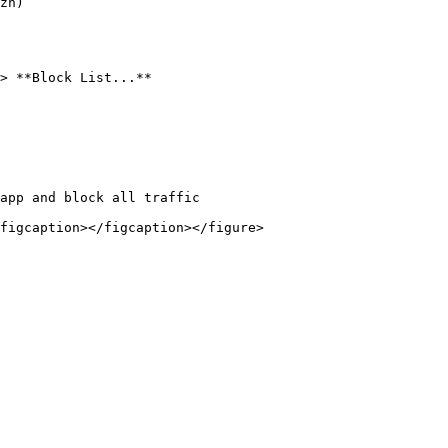
zn)

> **Block List...**

app and block all traffic
