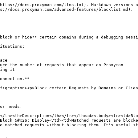
https://docs.proxyman.com/llms.txt). Markdown versions o
s://docs.proxyman.com/advanced-features/blacklist.md).

block or hide** certain domains during a debugging sessi
ituations:

ace

uce the number of requests that appear on Proxyman

ing it.

onnection.**

figcaption><p>Block certain Requests by Domains or Clien
ur needs:

</th><th>Description</th></tr></thead><tbody><tr><td>Blo
Block &#x26; Display</td><td>Matched requests are block
e matched requests without blocking them. It's useful if