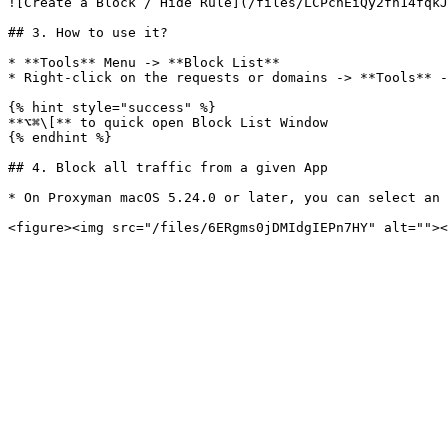
![Create a Block / Hide Rule](/files/LCPchEiQy2fh14fqkJ
## 3. How to use it?

* **Tools** Menu -> **Block List**

* Right-click on the requests or domains -> **Tools** -
{% hint style="success" %}

**⌥⌘\[** to quick open Block List Window

{% endhint %}

## 4. Block all traffic from a given App

* On Proxyman macOS 5.24.0 or later, you can select an 