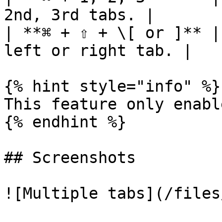
2nd, 3rd tabs. |

| **⌘ + ⇧ + \[ or ]** |
left or right tab. |

{% hint style="info" %}

This feature only enabl
{% endhint %}

## Screenshots

![Multiple tabs](/files