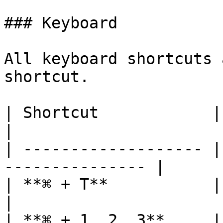
### Keyboard

All keyboard shortcuts 
shortcut.

| Shortcut            | Action                    
|

| ------------------- |
--------------- |

| **⌘ + T**           | Open new tab      
|

| **⌘ + 1, 2, 3**     |