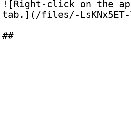
![Right-click on the ap
tab.](/files/-LsKNx5ET-