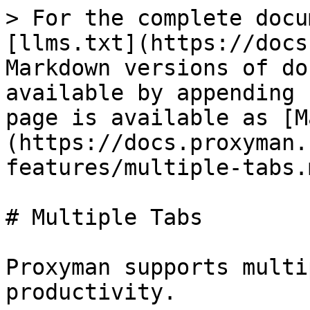
> For the complete docu
[llms.txt](https://docs
Markdown versions of do
available by appending 
page is available as [M
(https://docs.proxyman.
features/multiple-tabs.m
# Multiple Tabs

Proxyman supports multi
productivity.
