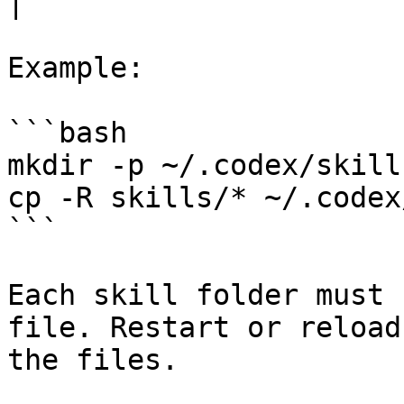
|

Example:

```bash

mkdir -p ~/.codex/skills
cp -R skills/* ~/.codex
```

Each skill folder must 
file. Restart or reload
the files.
