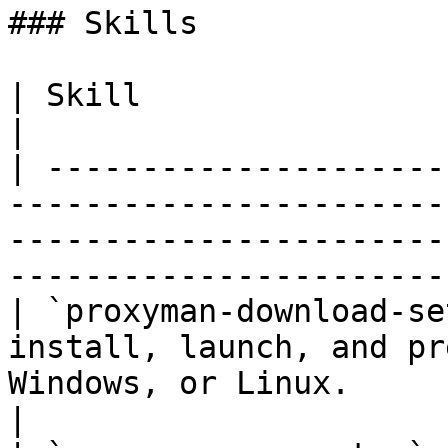
### Skills

| Skill                        | Description                                                     
|

| ---------------------
-----------------------
-----------------------
-----------------------
| `proxyman-download-se
install, launch, and pr
Windows, or Linux.                                                                             
|
