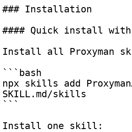
### Installation

#### Quick install with
Install all Proxyman sk
```bash

npx skills add Proxyman
SKILL.md/skills

```

Install one skill:
