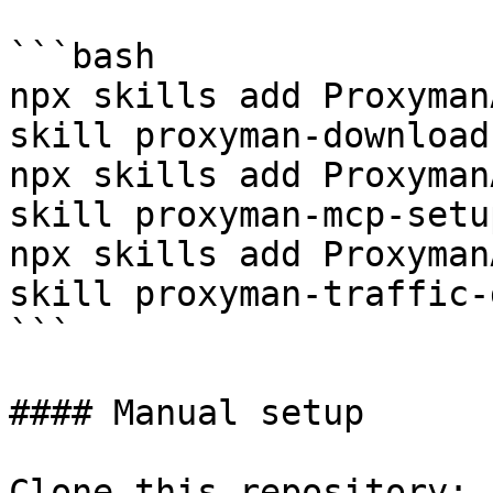
```bash

npx skills add Proxyman
skill proxyman-download
npx skills add Proxyman
skill proxyman-mcp-setup
npx skills add Proxyman
skill proxyman-traffic-
```

#### Manual setup

Clone this repository:
