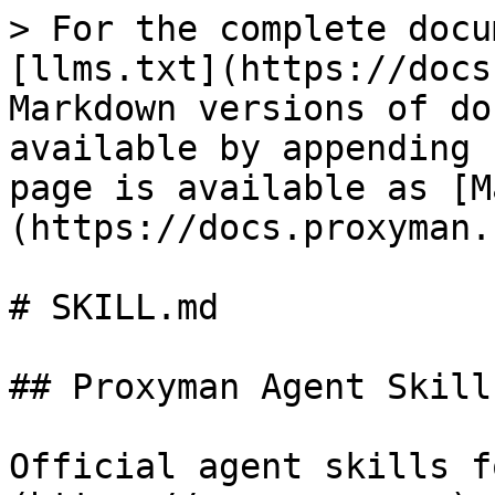
> For the complete docu
[llms.txt](https://docs
Markdown versions of do
available by appending 
page is available as [M
(https://docs.proxyman.
# SKILL.md

## Proxyman Agent Skills
Official agent skills f