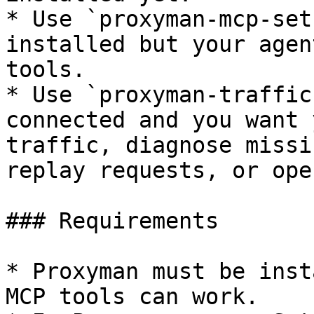
* Use `proxyman-mcp-set
installed but your agen
tools.

* Use `proxyman-traffic
connected and you want 
traffic, diagnose missi
replay requests, or ope
### Requirements

* Proxyman must be inst
MCP tools can work.
