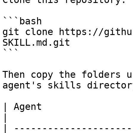
```bash

git clone https://githu
SKILL.md.git

```

Then copy the folders u
agent's skills directory
| Agent                  
|

| ---------------------