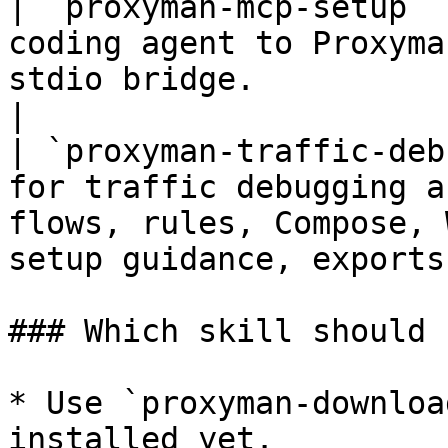
| `proxyman-mcp-setup` 
coding agent to Proxyma
stdio bridge.                                                                                
|

| `proxyman-traffic-deb
for traffic debugging a
flows, rules, Compose, 
setup guidance, exports
### Which skill should 
* Use `proxyman-downloa
installed yet.
