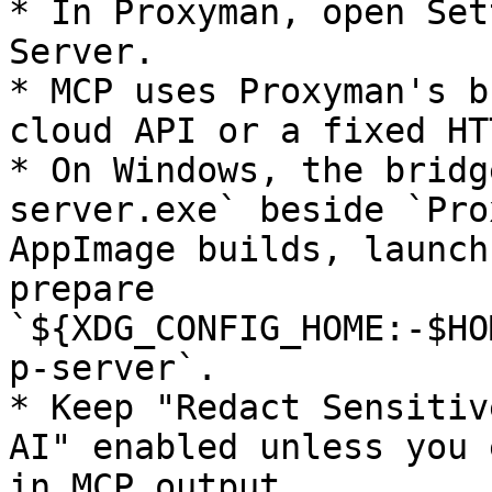
* In Proxyman, open Set
Server.

* MCP uses Proxyman's b
cloud API or a fixed HT
* On Windows, the bridg
server.exe` beside `Pro
AppImage builds, launch
prepare 
`${XDG_CONFIG_HOME:-$HO
p-server`.

* Keep "Redact Sensitiv
AI" enabled unless you 