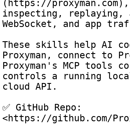
(https://proxyman.com),
inspecting, replaying, 
WebSocket, and app traff
These skills help AI co
Proxyman, connect to Pr
Proxyman's MCP tools co
controls a running loca
cloud API.

✅ GitHub Repo: 
<https://github.com/Pro