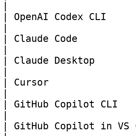
|

| OpenAI Codex CLI      
|

| Claude Code           
|

| Claude Desktop        
|

| Cursor                
|

| GitHub Copilot CLI   
|

| GitHub Copilot in VS 