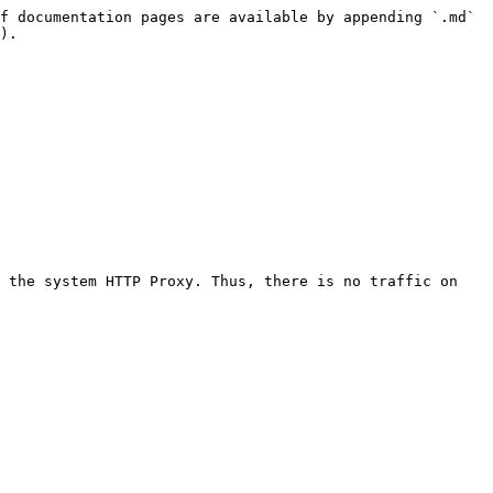
f documentation pages are available by appending `.md` 
).

 the system HTTP Proxy. Thus, there is no traffic on 