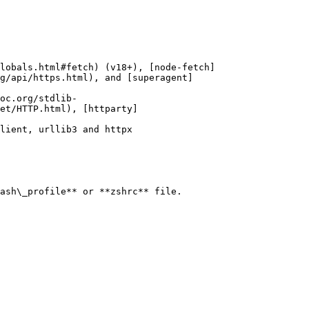
lobals.html#fetch) (v18+), [node-fetch]
g/api/https.html), and [superagent]
oc.org/stdlib-
et/HTTP.html), [httparty]
lient, urllib3 and httpx

ash\_profile** or **zshrc** file.
