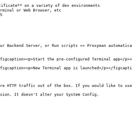
ificate** on a variety of dev environments

rminal or Web Browser, etc

S

ur Backend Server, or Run scripts => Proxyman automatica
figcaption><p>Start the pre-configured Terminal app</p><
figcaption><p>New Terminal app is launched</p></figcapti
re HTTP traffic out of the box. If you would like to use
sion. It doesn't alter your System Config.
