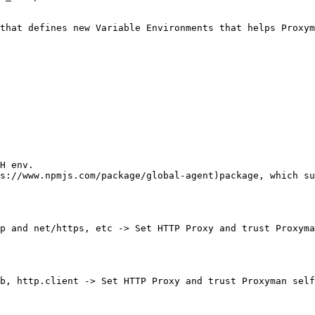
that defines new Variable Environments that helps Proxym
H env.

s://www.npmjs.com/package/global-agent)package, which su
p and net/https, etc -> Set HTTP Proxy and trust Proxyma
b, http.client -> Set HTTP Proxy and trust Proxyman self