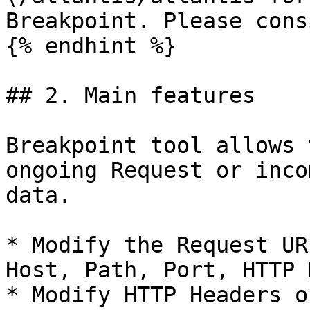
Breakpoint. Please cons
{% endhint %}

## 2. Main features

Breakpoint tool allows 
ongoing Request or inco
data.

* Modify the Request UR
Host, Path, Port, HTTP 
* Modify HTTP Headers o