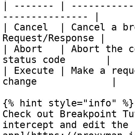
| ------- | -----------
--------------- |

| Cancel  | Cancel a br
Request/Response |

| Abort   | Abort the c
status code       |

| Execute | Make a requ
change             |

{% hint style="info" %}

Check out Breakpoint Tu
intercept and edit the 