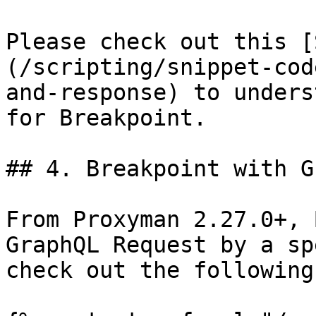
Please check out this [
(/scripting/snippet-cod
and-response) to unders
for Breakpoint.

## 4. Breakpoint with G
From Proxyman 2.27.0+, 
GraphQL Request by a sp
check out the following