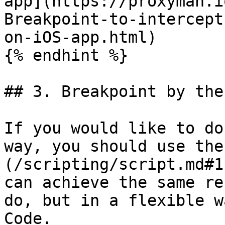
app](https://proxyman.i
Breakpoint-to-intercept
on-iOS-app.html)

{% endhint %}

## 3. Breakpoint by the
If you would like to do
way, you should use the
(/scripting/script.md#1
can achieve the same re
do, but in a flexible w
Code.
