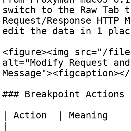
switch to the Raw Tab t
Request/Response HTTP M
edit the data in 1 place
<figure><img src="/file
alt="Modify Request and
Message"><figcaption></
### Breakpoint Actions

| Action  | Meaning                                               
|
