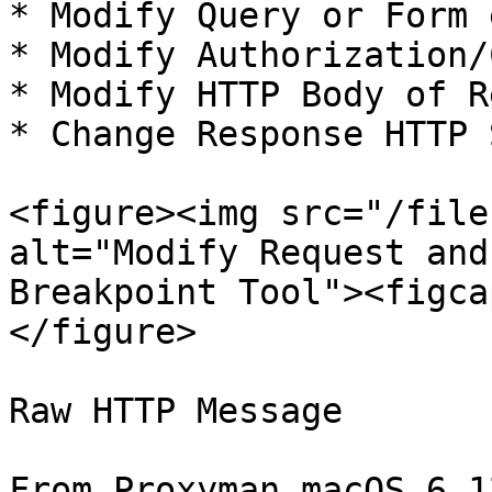
* Modify Query or Form 
* Modify Authorization/
* Modify HTTP Body of R
* Change Response HTTP 
<figure><img src="/file
alt="Modify Request and
Breakpoint Tool"><figca
</figure>

Raw HTTP Message

From Proxyman macOS 6.1