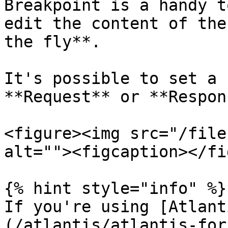
Breakpoint is a handy t
edit the content of the
the fly**.

It's possible to set a 
**Request** or **Respon
<figure><img src="/file
alt=""><figcaption></fi
{% hint style="info" %}

If you're using [Atlant
(/atlantis/atlantis-for