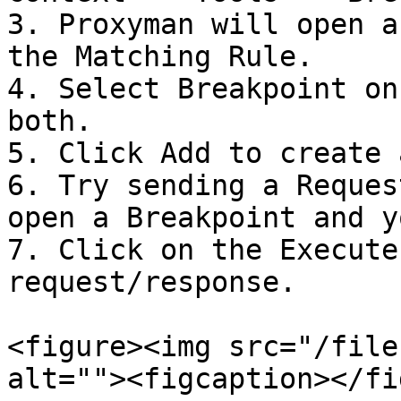
3. Proxyman will open a
the Matching Rule.

4. Select Breakpoint on
both.

5. Click Add to create 
6. Try sending a Reques
open a Breakpoint and y
7. Click on the Execute
request/response.

<figure><img src="/file