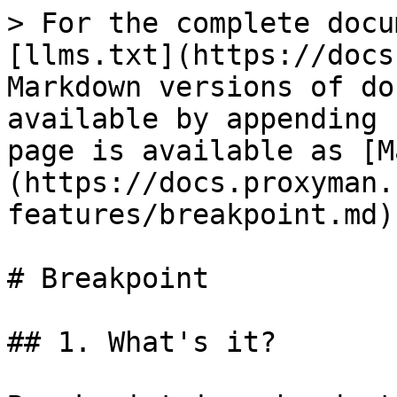
> For the complete docu
[llms.txt](https://docs
Markdown versions of do
available by appending 
page is available as [M
(https://docs.proxyman.
features/breakpoint.md).
# Breakpoint

## 1. What's it?
