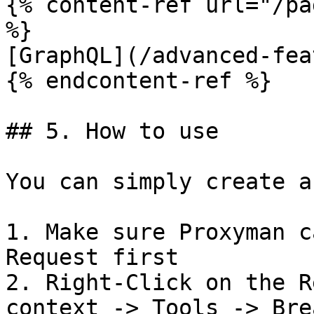
{% content-ref url="/pa
%}

[GraphQL](/advanced-fea
{% endcontent-ref %}

## 5. How to use

You can simply create a
1. Make sure Proxyman c
Request first

2. Right-Click on the R
context -> Tools -> Bre